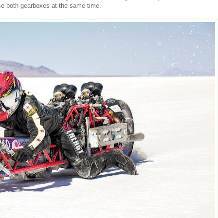
use both gearboxes at the same time.