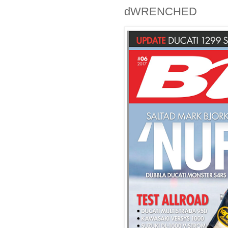
dWRENCHED