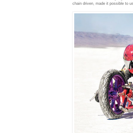
chain driven, made it possible to 