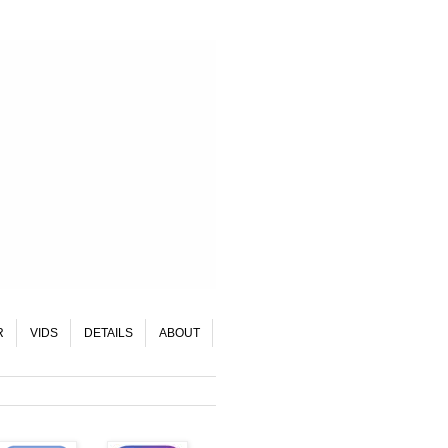
R
VIDS
DETAILS
ABOUT