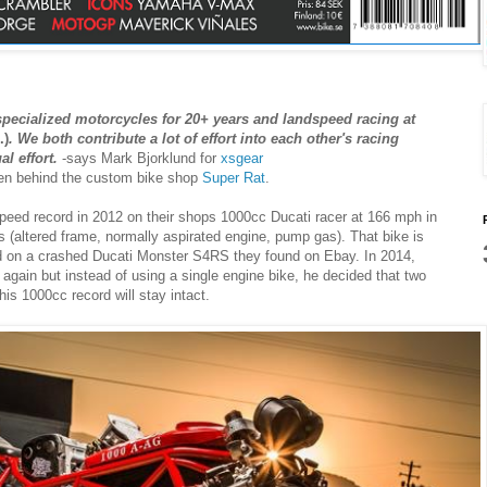
specialized motorcycles for 20+ years and landspeed racing at
.)
. We both contribute a lot of effort into each other's racing
l effort.
-says Mark Bjorklund for
xsgear
men behind the custom bike shop
Super Rat
.
peed record in 2012 on their shops 1000cc Ducati racer at 166 mph in
(altered frame, normally aspirated engine, pump gas). That bike is
d on a crashed Ducati Monster S4RS they found on Ebay. In 2014,
again but instead of using a single engine bike, he decided that two
his 1000cc record will stay intact.