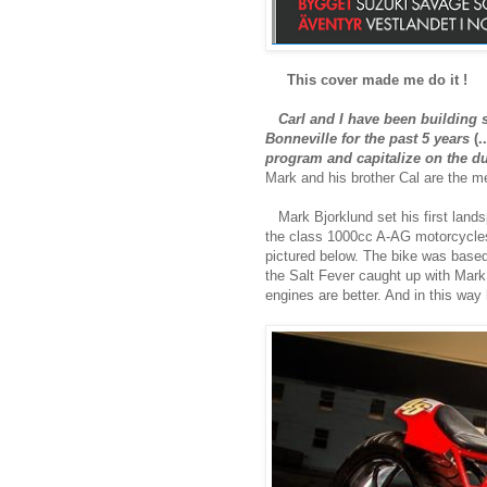
This cover made me do it !
Carl and I have been building 
Bonneville for the past 5 years
(..
program and capitalize on the dua
Mark and his brother Cal are the 
Mark Bjorklund set his first lands
the class 1000cc A-AG motorcycles 
pictured below. The bike was base
the Salt Fever caught up with Mark 
engines are better. And in this way 