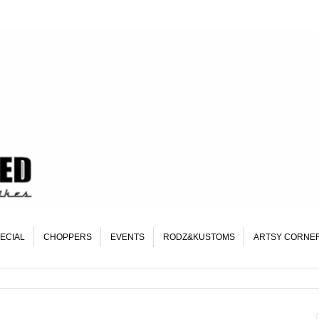
ECIAL
CHOPPERS
EVENTS
RODZ&KUSTOMS
ARTSY CORNE