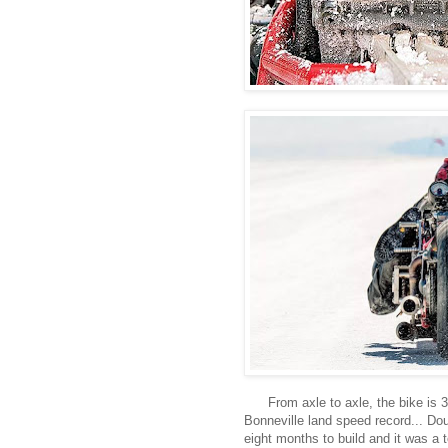
From axle to axle, the bike is 3
Bonneville land speed record... Dou
eight months to build and it was a 