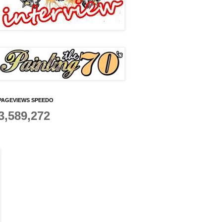
PAGEVIEWS SPEEDO
3,589,272