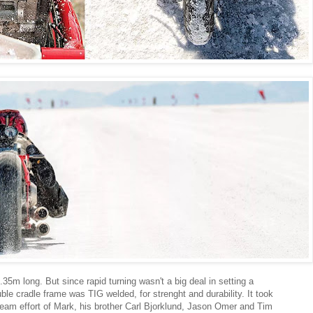
.35m long. But since rapid turning wasn't a big deal in setting a
ble cradle frame was TIG welded, for strenght and durability. It took
team effort of Mark, his brother Carl Bjorklund, Jason Omer and Tim