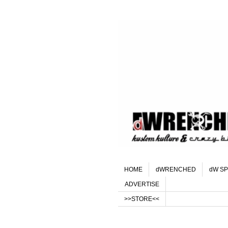
HOME
dWRENCHED
dW SP
ADVERTISE
>>STORE<<