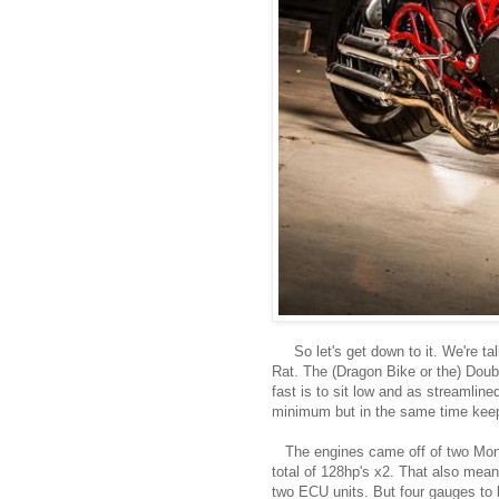
So let's get down to it. We're t
Rat. The (Dragon Bike or the) Doub
fast is to sit low and as streamlin
minimum but in the same time keepi
The engines came off of two Mons
total of 128hp's x2. That also mean
two ECU units. But four gauges to