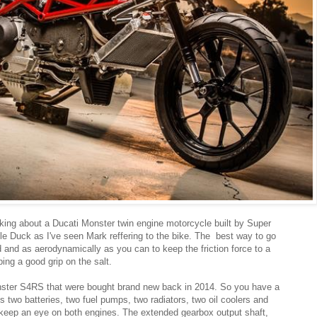
alking about a Ducati Monster twin engine motorcycle built by Super
le Duck as I've seen Mark reffering to the bike. The best way to go
ed and as aerodynamically as you can to keep the friction force to a
ng a good grip on the salt.
ter S4RS that were bought brand new back in 2014. So you have a
s two batteries, two fuel pumps, two radiators, two oil coolers and
 keep an eye on both engines. The extended gearbox output shaft,