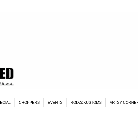
ECIAL
CHOPPERS
EVENTS
RODZ&KUSTOMS
ARTSY CORNE