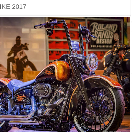
KE 2017