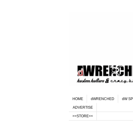
HOME
dWRENCHED
dW SP
ADVERTISE
>>STORE<<