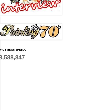
PAGEVIEWS SPEEDO
3,588,847