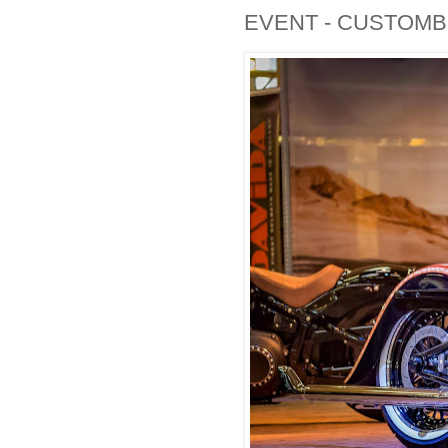
EVENT - CUSTOMBI