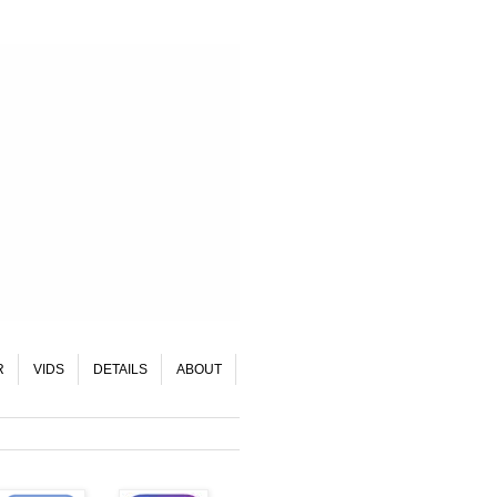
R
VIDS
DETAILS
ABOUT