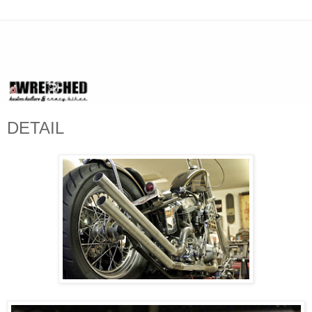
DETAIL