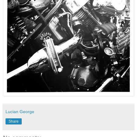
Lucian George
Share